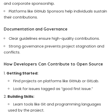
and corporate sponsorship.
Platforms like GitHub Sponsors help individuals sustain
their contributions.
Documentation and Governance
Clear guidelines ensure high-quality contributions.
Strong governance prevents project stagnation and
conflicts.
How Developers Can Contribute to Open Source
Getting Started:
Find projects on platforms like GitHub or GitLab.
Look for issues tagged as “good first issue.”
Building Skills:
Learn tools like Git and programming languages
used by the project.