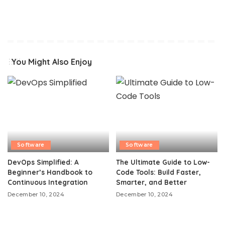
You Might Also Enjoy
Software
Software
DevOps Simplified: A
The Ultimate Guide to Low-
Beginner’s Handbook to
Code Tools: Build Faster,
Continuous Integration
Smarter, and Better
December 10, 2024
December 10, 2024