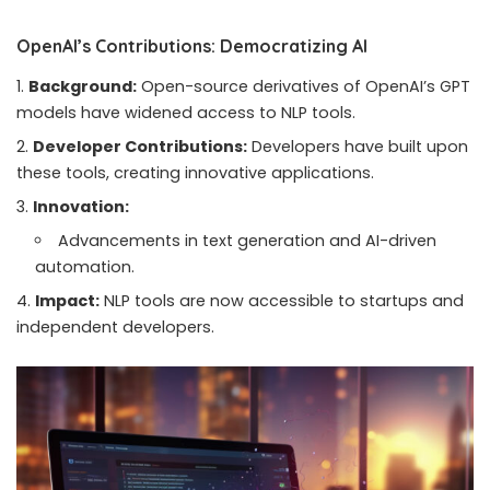
OpenAI’s Contributions: Democratizing AI
Background:
Open-source derivatives of OpenAI’s GPT
models have widened access to NLP tools.
Developer Contributions:
Developers have built upon
these tools, creating innovative applications.
Innovation:
Advancements in text generation and AI-driven
automation.
Impact:
NLP tools are now accessible to startups and
independent developers.