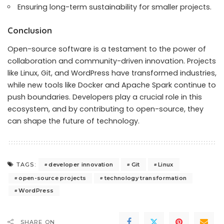
Ensuring long-term sustainability for smaller projects.
Conclusion
Open-source software is a testament to the power of
collaboration and community-driven innovation. Projects
like Linux, Git, and WordPress have transformed industries,
while new tools like Docker and Apache Spark continue to
push boundaries. Developers play a crucial role in this
ecosystem, and by contributing to open-source, they
can shape the future of technology.
developer innovation
Git
Linux
TAGS:
open-source projects
technology transformation
WordPress
SHARE ON