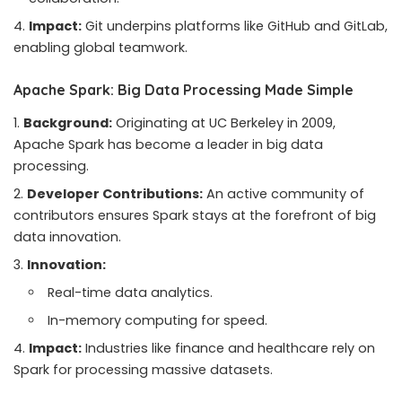
Impact:
Git underpins platforms like GitHub and GitLab,
enabling global teamwork.
Apache Spark: Big Data Processing Made Simple
Background:
Originating at UC Berkeley in 2009,
Apache Spark has become a leader in big data
processing.
Developer Contributions:
An active community of
contributors ensures Spark stays at the forefront of big
data innovation.
Innovation:
Real-time data analytics.
In-memory computing for speed.
Impact:
Industries like finance and healthcare rely on
Spark for processing massive datasets.