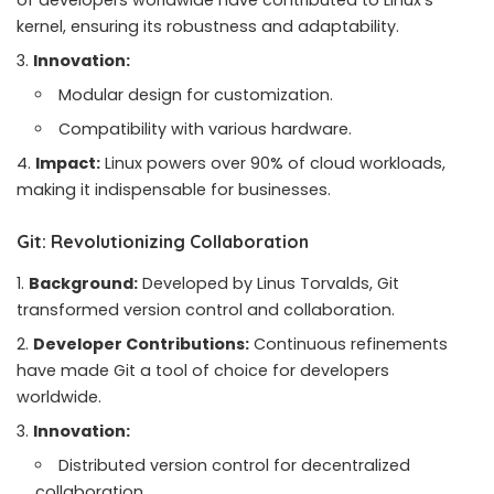
of developers worldwide have contributed to Linux’s
kernel, ensuring its robustness and adaptability.
Innovation:
Modular design for customization.
Compatibility with various hardware.
Impact:
Linux powers over 90% of cloud workloads,
making it indispensable for businesses.
Git: Revolutionizing Collaboration
Background:
Developed by Linus Torvalds, Git
transformed version control and collaboration.
Developer Contributions:
Continuous refinements
have made Git a tool of choice for developers
worldwide.
Innovation:
Distributed version control for decentralized
collaboration.