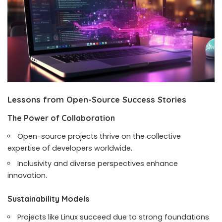
Lessons from Open-Source Success Stories
The Power of Collaboration
Open-source projects thrive on the collective
expertise of developers worldwide.
Inclusivity and diverse perspectives enhance
innovation.
Sustainability Models
Projects like Linux succeed due to strong foundations