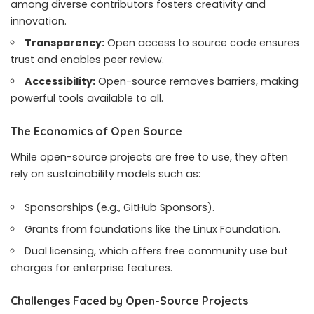
among diverse contributors fosters creativity and
innovation.
Transparency:
Open access to source code ensures
trust and enables peer review.
Accessibility:
Open-source removes barriers, making
powerful tools available to all.
The Economics of Open Source
While open-source projects are free to use, they often
rely on sustainability models such as:
Sponsorships (e.g., GitHub Sponsors).
Grants from foundations like the Linux Foundation.
Dual licensing, which offers free community use but
charges for enterprise features.
Challenges Faced by Open-Source Projects