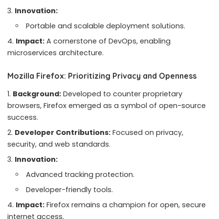
Innovation:
Portable and scalable deployment solutions.
Impact:
A cornerstone of DevOps, enabling
microservices architecture.
Mozilla Firefox: Prioritizing Privacy and Openness
Background:
Developed to counter proprietary
browsers, Firefox emerged as a symbol of open-source
success.
Developer Contributions:
Focused on privacy,
security, and web standards.
Innovation:
Advanced tracking protection.
Developer-friendly tools.
Impact:
Firefox remains a champion for open, secure
internet access.