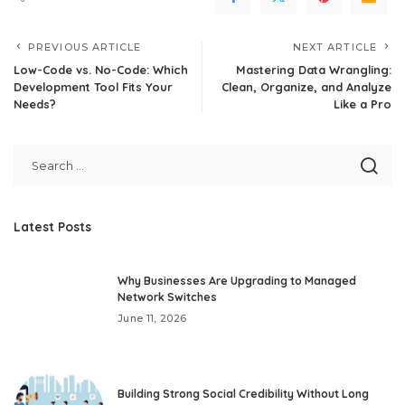
PREVIOUS ARTICLE
NEXT ARTICLE
Low-Code vs. No-Code: Which
Mastering Data Wrangling:
Development Tool Fits Your
Clean, Organize, and Analyze
Needs?
Like a Pro
Latest Posts
Why Businesses Are Upgrading to Managed
Network Switches
June 11, 2026
Building Strong Social Credibility Without Long