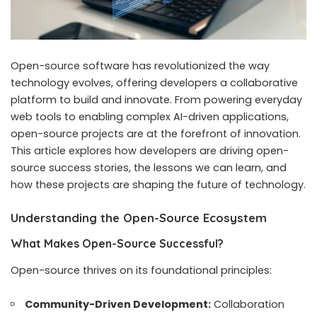
Open-source software has revolutionized the way
technology evolves, offering developers a collaborative
platform to build and innovate. From powering everyday
web tools to enabling complex AI-driven applications,
open-source projects are at the forefront of innovation.
This article explores how developers are driving open-
source success stories, the lessons we can learn, and
how these projects are shaping the future of technology.
Understanding the Open-Source Ecosystem
What Makes Open-Source Successful?
Open-source thrives on its foundational principles:
Community-Driven Development:
Collaboration