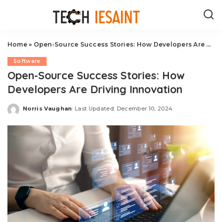
Home
»
Open-Source Success Stories: How Developers Are Driving Innovation
Software
Open-Source Success Stories: How
Developers Are Driving Innovation
Norris Vaughan
Last Updated: December 10, 2024
Posted
by