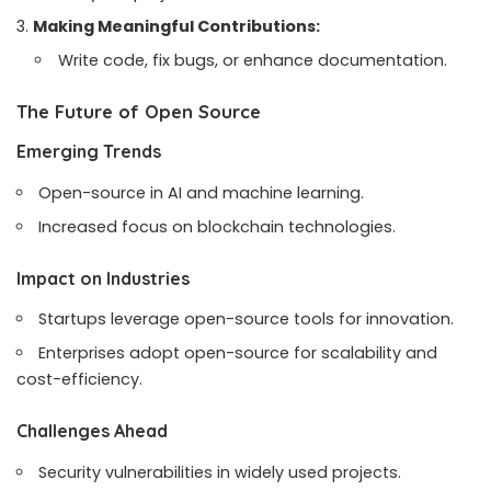
Making Meaningful Contributions:
Write code, fix bugs, or enhance documentation.
The Future of Open Source
Emerging Trends
Open-source in AI and machine learning.
Increased focus on blockchain technologies.
Impact on Industries
Startups leverage open-source tools for innovation.
Enterprises adopt open-source for scalability and
cost-efficiency.
Challenges Ahead
Security vulnerabilities in widely used projects.