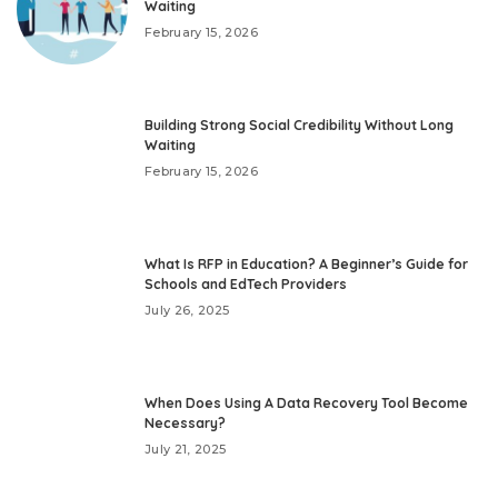
Waiting
February 15, 2026
Building Strong Social Credibility Without Long
Waiting
February 15, 2026
What Is RFP in Education? A Beginner’s Guide for
Schools and EdTech Providers
July 26, 2025
When Does Using A Data Recovery Tool Become
Necessary?
July 21, 2025