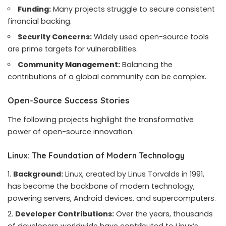
Funding:
Many projects struggle to secure consistent
financial backing.
Security Concerns:
Widely used open-source tools
are prime targets for vulnerabilities.
Community Management:
Balancing the
contributions of a global community can be complex.
Open-Source Success Stories
The following projects highlight the transformative
power of open-source innovation.
Linux: The Foundation of Modern Technology
Background:
Linux, created by Linus Torvalds in 1991,
has become the backbone of modern technology,
powering servers, Android devices, and supercomputers.
Developer Contributions:
Over the years, thousands