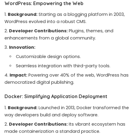
WordPress: Empowering the Web
Background:
Starting as a blogging platform in 2003,
WordPress evolved into a robust CMS.
Developer Contributions:
Plugins, themes, and
enhancements from a global community.
Innovation:
Customizable design options.
Seamless integration with third-party tools.
Impact:
Powering over 40% of the web, WordPress has
democratized digital publishing.
Docker: Simplifying Application Deployment
Background:
Launched in 2013, Docker transformed the
way developers build and deploy software.
Developer Contributions:
Its vibrant ecosystem has
made containerization a standard practice.