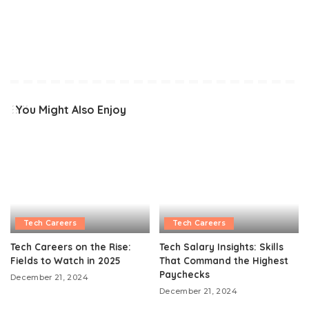
You Might Also Enjoy
Tech Careers
Tech Careers
Tech Careers on the Rise:
Tech Salary Insights: Skills
Fields to Watch in 2025
That Command the Highest
Paychecks
December 21, 2024
December 21, 2024