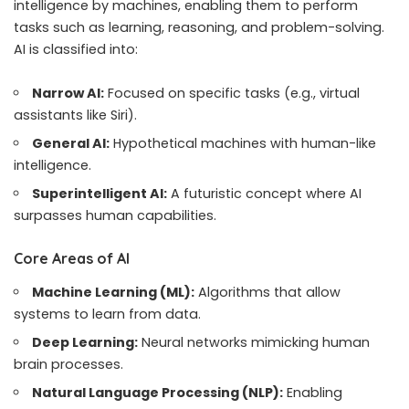
intelligence by machines, enabling them to perform
tasks such as learning, reasoning, and problem-solving.
AI is classified into:
Narrow AI:
Focused on specific tasks (e.g., virtual
assistants like Siri).
General AI:
Hypothetical machines with human-like
intelligence.
Superintelligent AI:
A futuristic concept where AI
surpasses human capabilities.
Core Areas of AI
Machine Learning (ML):
Algorithms that allow
systems to learn from data.
Deep Learning:
Neural networks mimicking human
brain processes.
Natural Language Processing (NLP):
Enabling