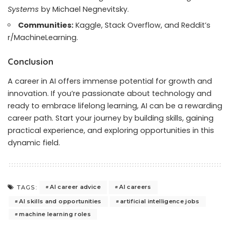
Systems
by Michael Negnevitsky.
Communities:
Kaggle, Stack Overflow, and Reddit’s
r/MachineLearning.
Conclusion
A career in AI offers immense potential for growth and
innovation. If you’re passionate about technology and
ready to embrace lifelong learning, AI can be a rewarding
career path. Start your journey by building skills, gaining
practical experience, and exploring opportunities in this
dynamic field.
AI career advice
AI careers
TAGS:
AI skills and opportunities
artificial intelligence jobs
machine learning roles