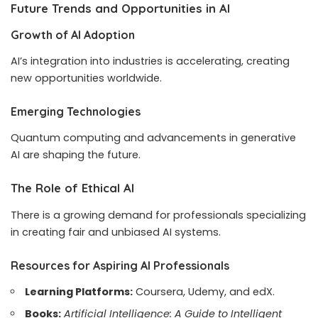
Future Trends and Opportunities in AI
Growth of AI Adoption
AI’s integration into industries is accelerating, creating
new opportunities worldwide.
Emerging Technologies
Quantum computing and advancements in generative
AI are shaping the future.
The Role of Ethical AI
There is a growing demand for professionals specializing
in creating fair and unbiased AI systems.
Resources for Aspiring AI Professionals
Learning Platforms:
Coursera, Udemy, and edX.
Books:
Artificial Intelligence: A Guide to Intelligent