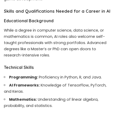
Skills and Qualifications Needed for a Career in AI
Educational Background
While a degree in computer science, data science, or
mathematics is common, AI roles also welcome self-
taught professionals with strong portfolios. Advanced
degrees like a Master’s or PhD can open doors to
research-intensive roles.
Technical Skills
Programming:
Proficiency in Python, R, and Java.
AI Frameworks:
Knowledge of TensorFlow, PyTorch,
and Keras.
Mathematics:
Understanding of linear algebra,
probability, and statistics.