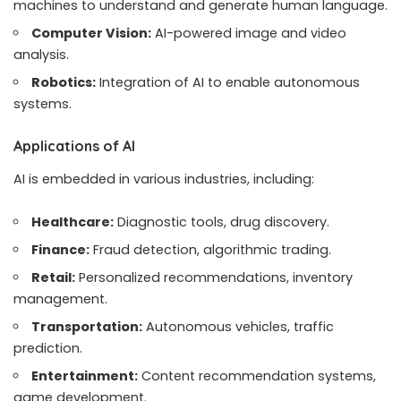
machines to understand and generate human language.
Computer Vision:
AI-powered image and video
analysis.
Robotics:
Integration of AI to enable autonomous
systems.
Applications of AI
AI is embedded in various industries, including:
Healthcare:
Diagnostic tools, drug discovery.
Finance:
Fraud detection, algorithmic trading.
Retail:
Personalized recommendations, inventory
management.
Transportation:
Autonomous vehicles, traffic
prediction.
Entertainment:
Content recommendation systems,
game development.