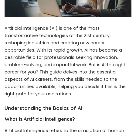
Artificial Intelligence (AI) is one of the most
transformative technologies of the 21st century,
reshaping industries and creating new career
opportunities. With its rapid growth, AI has become a
desirable field for professionals seeking innovation,
problem-solving, and impactful work. But is AI the right
career for you? This guide delves into the essential
aspects of AI careers, from the skills needed to the
opportunities available, helping you decide if this is the
right path for your aspirations.
Understanding the Basics of AI
What is Artificial Intelligence?
Artificial Intelligence refers to the simulation of human