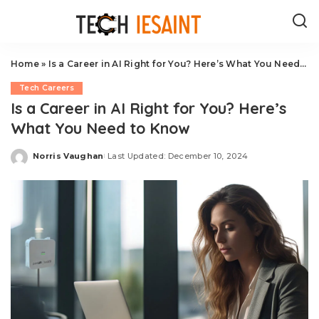
Home
»
Is a Career in AI Right for You? Here’s What You Need to Know
Tech Careers
Is a Career in AI Right for You? Here’s
What You Need to Know
Norris Vaughan
Last Updated: December 10, 2024
Posted
by