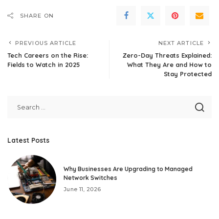
SHARE ON
PREVIOUS ARTICLE
NEXT ARTICLE
Tech Careers on the Rise:
Zero-Day Threats Explained:
Fields to Watch in 2025
What They Are and How to
Stay Protected
Latest Posts
Why Businesses Are Upgrading to Managed
Network Switches
June 11, 2026