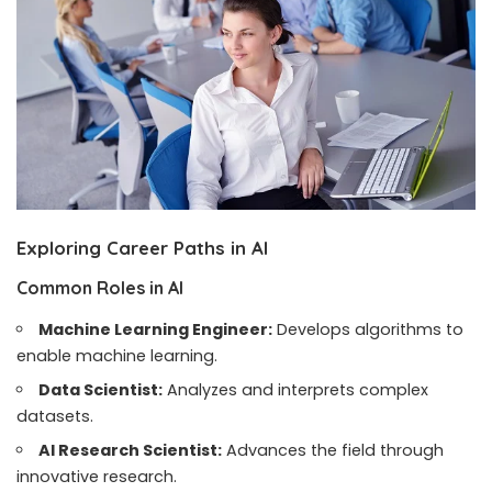
Exploring Career Paths in AI
Common Roles in AI
Machine Learning Engineer:
Develops algorithms to
enable machine learning.
Data Scientist:
Analyzes and interprets complex
datasets.
AI Research Scientist:
Advances the field through
innovative research.