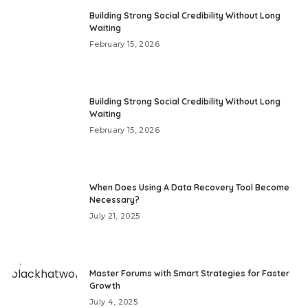
Building Strong Social Credibility Without Long
Waiting
February 15, 2026
Building Strong Social Credibility Without Long
Waiting
February 15, 2026
When Does Using A Data Recovery Tool Become
Necessary?
July 21, 2025
Master Forums with Smart Strategies for Faster
Growth
July 4, 2025