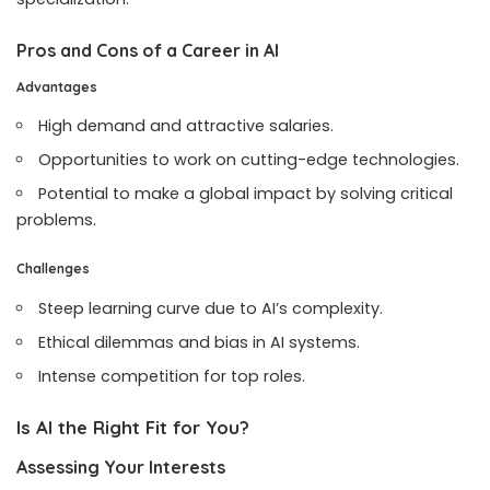
Pros and Cons of a Career in AI
Advantages
High demand and attractive salaries.
Opportunities to work on cutting-edge technologies.
Potential to make a global impact by solving critical
problems.
Challenges
Steep learning curve due to AI’s complexity.
Ethical dilemmas and bias in AI systems.
Intense competition for top roles.
Is AI the Right Fit for You?
Assessing Your Interests