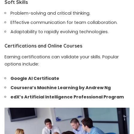
Soft Skills
Problem-solving and critical thinking.
Effective communication for team collaboration.
Adaptability to rapidly evolving technologies.
Certifications and Online Courses
Earning certifications can validate your skills. Popular
options include:
Google AI Certificate
Coursera’s Machine Learning by Andrew Ng
edX’s Artificial Intelligence Professional Program