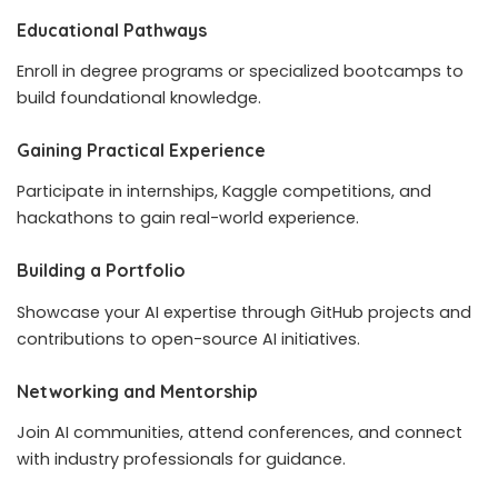
Educational Pathways
Enroll in degree programs or specialized bootcamps to
build foundational knowledge.
Gaining Practical Experience
Participate in internships, Kaggle competitions, and
hackathons to gain real-world experience.
Building a Portfolio
Showcase your AI expertise through GitHub projects and
contributions to open-source AI initiatives.
Networking and Mentorship
Join AI communities, attend conferences, and connect
with industry professionals for guidance.