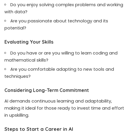
Do you enjoy solving complex problems and working
with data?
Are you passionate about technology and its
potential?
Evaluating Your Skills
Do you have or are you willing to learn coding and
mathematical skills?
Are you comfortable adapting to new tools and
techniques?
Considering Long-Term Commitment
AI demands continuous learning and adaptability,
making it ideal for those ready to invest time and effort
in upskilling.
Steps to Start a Career in AI