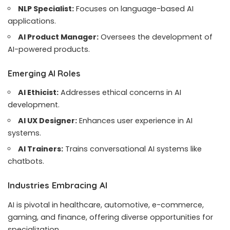
NLP Specialist:
Focuses on language-based AI
applications.
AI Product Manager:
Oversees the development of
AI-powered products.
Emerging AI Roles
AI Ethicist:
Addresses ethical concerns in AI
development.
AI UX Designer:
Enhances user experience in AI
systems.
AI Trainers:
Trains conversational AI systems like
chatbots.
Industries Embracing AI
AI is pivotal in healthcare, automotive, e-commerce,
gaming, and finance, offering diverse opportunities for
specialization.