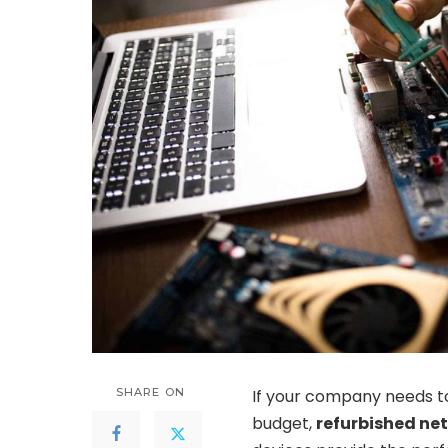
SHARE ON
If your company needs to
budget,
refurbished ne