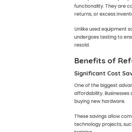
functionality. They are
returns, or excess invent
Unlike used equipment so
undergoes testing to en
resold.
Benefits of Re
Significant Cost Sa
One of the biggest adva
affordability. Businesse
buying new hardware.
These savings allow com
technology projects, suc