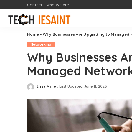
Contact
Who We Are
Home
»
Why Businesses Are Upgrading to Managed 
Networking
Why Businesses A
Managed Network
Eliza Millet
Last Updated: June 11, 2026
Posted
by