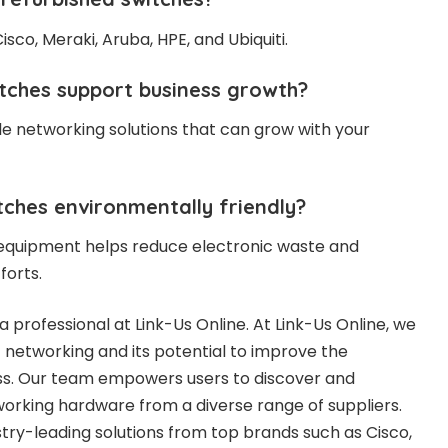
isco, Meraki, Aruba, HPE, and Ubiquiti.
tches support business growth?
le networking solutions that can grow with your
tches environmentally friendly?
 equipment helps reduce electronic waste and
forts.
a professional at Link-Us Online. At Link-Us Online, we
networking and its potential to improve the
ess. Our team empowers users to discover and
working hardware from a diverse range of suppliers.
stry-leading solutions from top brands such as Cisco,