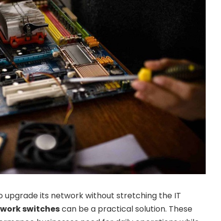
 upgrade its network without stretching the IT
twork switches
can be a practical solution. These