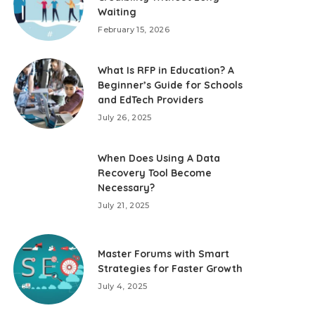
Waiting
February 15, 2026
What Is RFP in Education? A
Beginner’s Guide for Schools
and EdTech Providers
July 26, 2025
When Does Using A Data
Recovery Tool Become
Necessary?
July 21, 2025
Master Forums with Smart
Strategies for Faster Growth
July 4, 2025