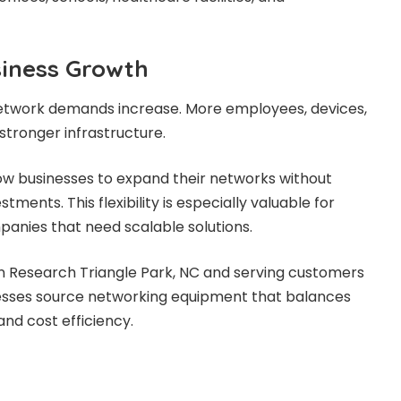
iness Growth
network demands increase. More employees, devices,
stronger infrastructure.
ow businesses to expand their networks without
tments. This flexibility is especially valuable for
anies that need scalable solutions.
 in Research Triangle Park, NC and serving customers
nesses source networking equipment that balances
and cost efficiency.