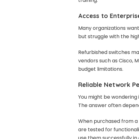
training.
Access to Enterpris
Many organizations want
but struggle with the hig
Refurbished switches mak
vendors such as Cisco, Me
budget limitations.
Reliable Network P
You might be wondering 
The answer often depend
When purchased from a 
are tested for functiona
use them successfully in o