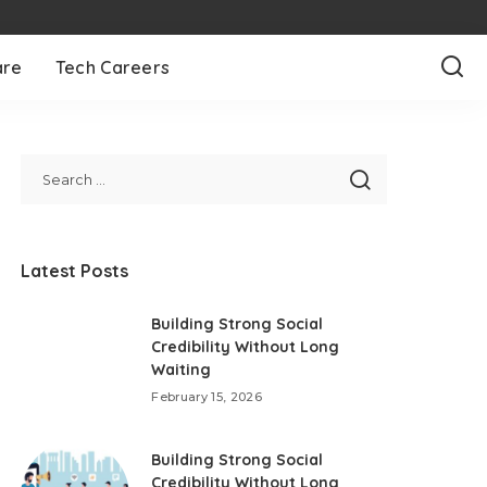
are
Tech Careers
Latest Posts
Building Strong Social
Credibility Without Long
Waiting
February 15, 2026
Building Strong Social
Credibility Without Long