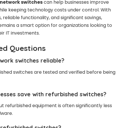
 network switches
can help businesses improve
le keeping technology costs under control. With
reliable functionality, and significant savings,
mains a smart option for organizations looking to
ir IT investments.
ed Questions
work switches reliable?
bished switches are tested and verified before being
esses save with refurbished switches?
t refurbished equipment is often significantly less
dware.
refurbished switches?