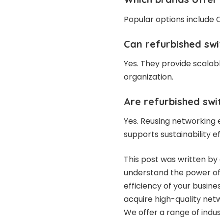
Popular options include C
Can refurbished swi
Yes. They provide scalab
organization.
Are refurbished swi
Yes. Reusing networking
supports sustainability ef
This post was written by 
understand the power of 
efficiency of your busin
acquire high-quality net
We offer a range of indu