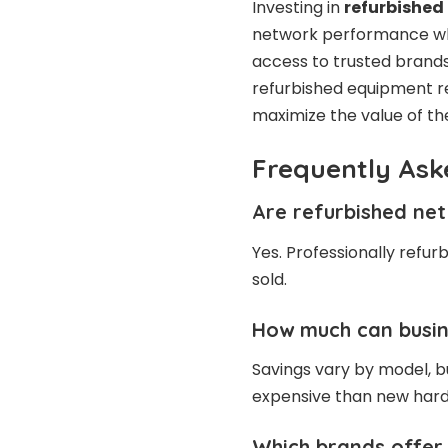
Investing in
refurbished
network performance whi
access to trusted brands, 
refurbished equipment re
maximize the value of the
Frequently Ask
Are refurbished net
Yes. Professionally refur
sold.
How much can busin
Savings vary by model, bu
expensive than new har
Which brands offer 