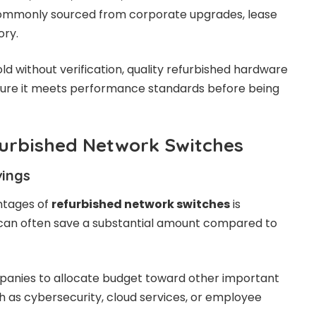
 commonly sourced from corporate upgrades, lease
ory.
ld without verification, quality refurbished hardware
sure it meets performance standards before being
furbished Network Switches
vings
ntages of
refurbished network switches
is
s can often save a substantial amount compared to
panies to allocate budget toward other important
h as cybersecurity, cloud services, or employee