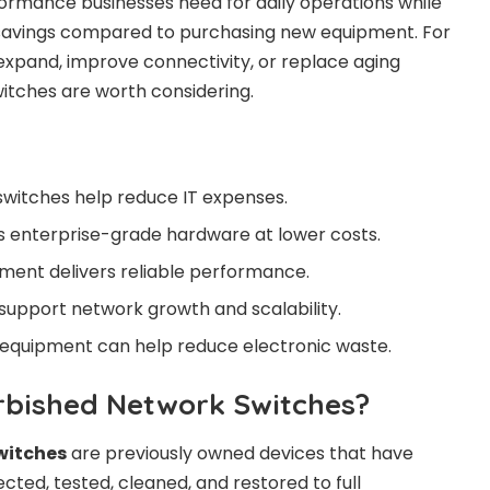
ormance businesses need for daily operations while
t savings compared to purchasing new equipment. For
 expand, improve connectivity, or replace aging
itches are worth considering.
witches help reduce IT expenses.
s enterprise-grade hardware at lower costs.
ment delivers reliable performance.
 support network growth and scalability.
 equipment can help reduce electronic waste.
rbished Network Switches?
witches
are previously owned devices that have
cted, tested, cleaned, and restored to full