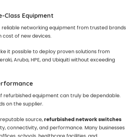
e-Class Equipment
 reliable networking equipment from trusted brands
h cost of new devices.
e it possible to deploy proven solutions from
raki, Aruba, HPE, and Ubiquiti without exceeding
erformance
if refurbished equipment can truly be dependable.
s on the supplier.
reputable source,
refurbished network switches
lity, connectivity, and performance. Many businesses
ffices, schools, healthcare facilities, and