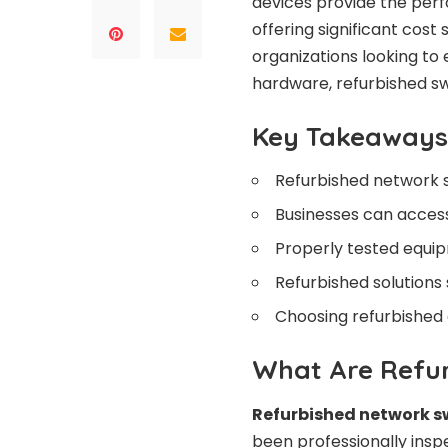
devices provide the perf
offering significant cos
organizations looking to
hardware, refurbished sw
Key Takeaways
Refurbished network s
Businesses can acces
Properly tested equip
Refurbished solutions
Choosing refurbished
What Are Refu
Refurbished network s
been professionally inspe