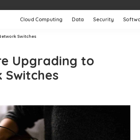
Cloud Computing
Data
Security
Softw
Network Switches
re Upgrading to
 Switches