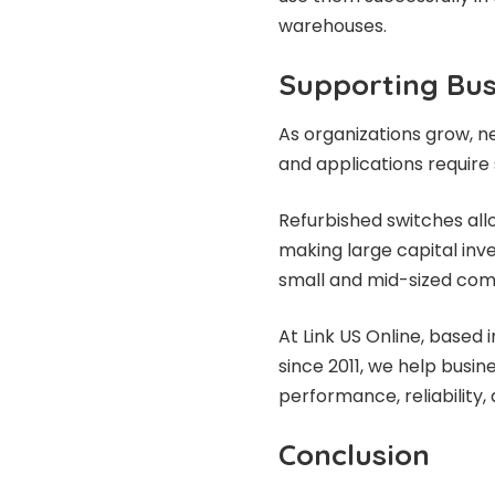
warehouses.
Supporting Bus
As organizations grow, 
and applications require 
Refurbished switches all
making large capital inves
small and mid-sized comp
At Link US Online, based
since 2011, we help busi
performance, reliability, 
Conclusion