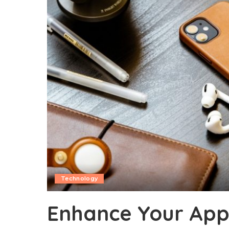
Technology
Enhance Your Appl