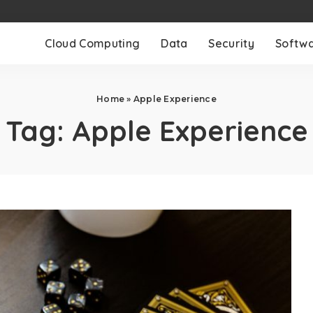
Cloud Computing
Data
Security
Softw
Home
»
Apple Experience
Tag:
Apple Experience