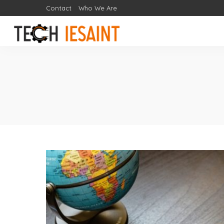
Contact
Who We Are