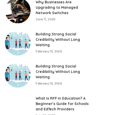
Why Businesses Are
Upgrading to Managed
Network Switches
June 11, 2026
Building Strong Social
Credibility Without Long
Waiting
February 15, 2026
Building Strong Social
Credibility Without Long
Waiting
February 15, 2026
What Is RFP in Education? A
Beginner’s Guide for Schools
and EdTech Providers