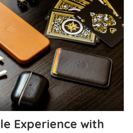
e Experience with