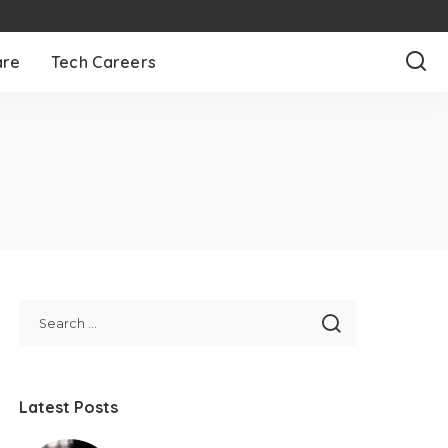
are
Tech Careers
Latest Posts