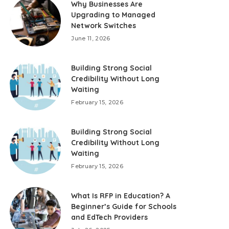
Why Businesses Are
Upgrading to Managed
Network Switches
June 11, 2026
Building Strong Social
Credibility Without Long
Waiting
February 15, 2026
Building Strong Social
Credibility Without Long
Waiting
February 15, 2026
What Is RFP in Education? A
Beginner’s Guide for Schools
and EdTech Providers