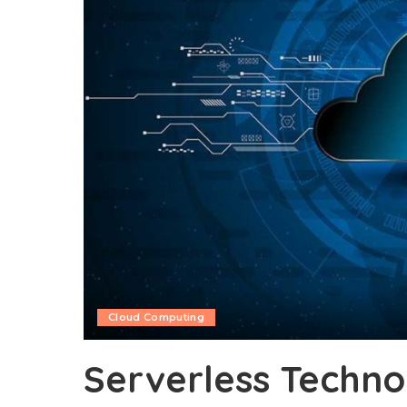
Cloud Computing
Serverless Techno