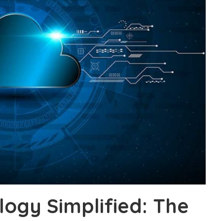
logy Simplified: The