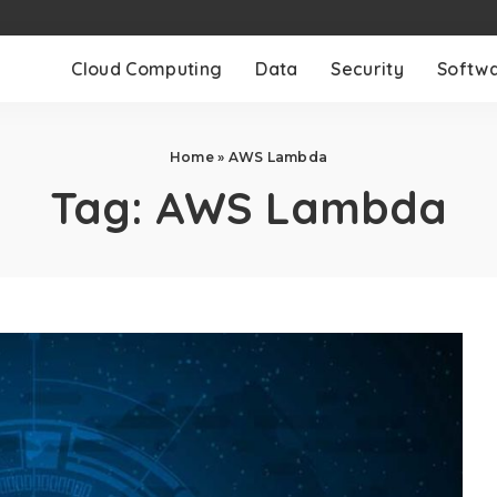
Cloud Computing
Data
Security
Softw
Home
»
AWS Lambda
Tag:
AWS Lambda