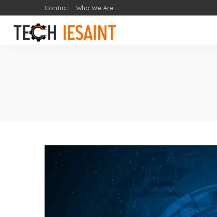
Contact
Who We Are