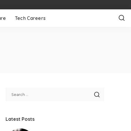
are
Tech Careers
Latest Posts