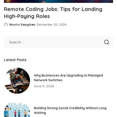
Remote Coding Jobs: Tips for Landing
High-Paying Roles
Norris Vaughan
December 20, 2024
Posted
by
Latest Posts
Why Businesses Are Upgrading to Managed
Network Switches
June 11, 2026
Building Strong Social Credibility Without Long
Waiting