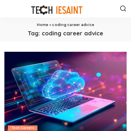
Home
»
coding career advice
Tag:
coding career advice
Tech Careers