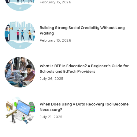
February 15, 2026
Building Strong Social Credibility Without Long
Waiting
February 15, 2026
What Is RFP in Education? A Beginner’s Guide for
Schools and EdTech Providers
July 26, 2025
When Does Using A Data Recovery Tool Become
Necessary?
July 21, 2025