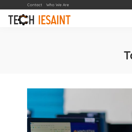
Contact
Who We Are
T