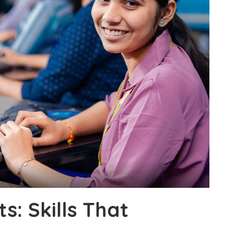
s: Skills That