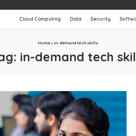
Cloud Computing
Data
Security
Softw
Home
»
in-demand tech skills
ag:
in-demand tech skil