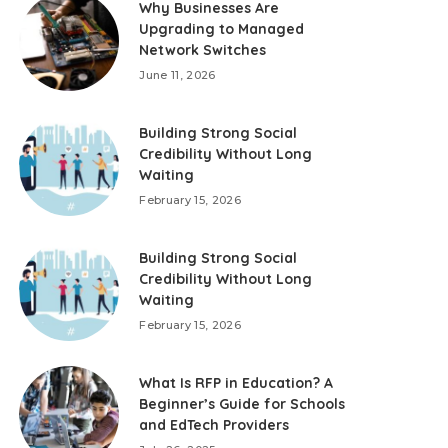
Why Businesses Are
Upgrading to Managed
Network Switches
June 11, 2026
Building Strong Social
Credibility Without Long
Waiting
February 15, 2026
Building Strong Social
Credibility Without Long
Waiting
February 15, 2026
What Is RFP in Education? A
Beginner’s Guide for Schools
and EdTech Providers