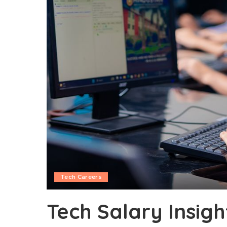
Tech Careers
Tech Salary Insight