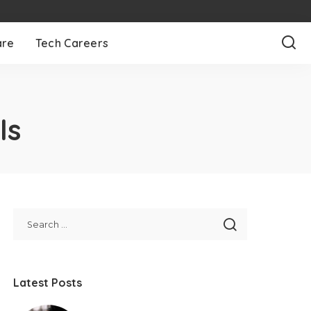
are
Tech Careers
ls
Latest Posts