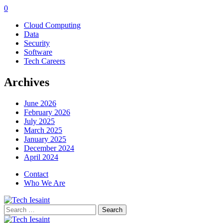
0
Cloud Computing
Data
Security
Software
Tech Careers
Archives
June 2026
February 2026
July 2025
March 2025
January 2025
December 2024
April 2024
Contact
Who We Are
Search
for: