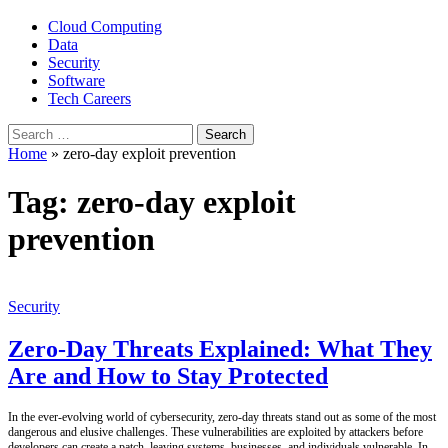
Cloud Computing
Data
Security
Software
Tech Careers
Search
for:
Home
»
zero-day exploit prevention
Tag:
zero-day exploit
prevention
Security
Zero-Day Threats Explained: What They
Are and How to Stay Protected
In the ever-evolving world of cybersecurity, zero-day threats stand out as some of the most
dangerous and elusive challenges. These vulnerabilities are exploited by attackers before
developers can create a patch, leaving systems, businesses, and individuals vulnerable. In