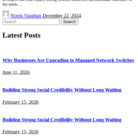
this article,
...
Posted
Norris Vaughan
December 22, 2024
by
Search
for:
Latest Posts
Why Businesses Are Upgrading to Managed Network Switches
June 11, 2026
Building Strong Social Credibility Without Long Waiting
February 15, 2026
Building Strong Social Credibility Without Long Waiting
February 15, 2026