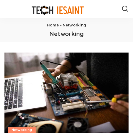
Home
»
Networking
Networking
Networking