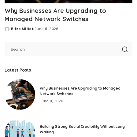
Why Businesses Are Upgrading to
Managed Network Switches
Eliza Millet
June 11, 2026
Posted
by
Latest Posts
Why Businesses Are Upgrading to Managed
Network Switches
June 11, 2026
Building Strong Social Credibility Without Long
Waiting