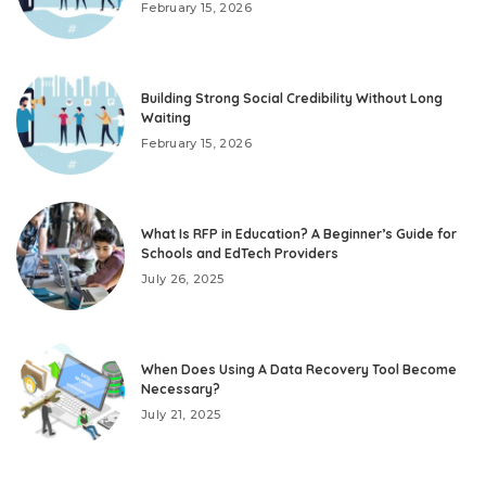
February 15, 2026
Building Strong Social Credibility Without Long
Waiting
February 15, 2026
What Is RFP in Education? A Beginner’s Guide for
Schools and EdTech Providers
July 26, 2025
When Does Using A Data Recovery Tool Become
Necessary?
July 21, 2025